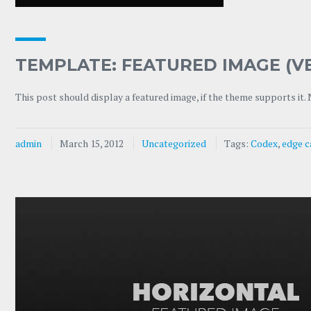
TEMPLATE: FEATURED IMAGE (V
This post should display a featured image, if the theme supports it.
admin
March 15, 2012
Uncategorized
Tags:
Codex
,
edge c