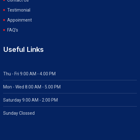
Testimonial
Appoinment
FAQ’s
Useful Links
Thu - Fri 9.00 AM - 4.00 PM
Mon - Wed
8.00 AM - 5.00 PM
Saturday 9.00 AM - 2.00 PM
Sunday Clossed