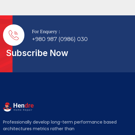
For Enquery :
+980 987 (0986) 030
Subscribe Now
Professionally develop long-term performance based
architectures metrics rather than