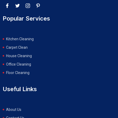
Popular Services
Kitchen Cleaning
Carpet Clean
House Cleaning
Office Cleaning
Floor Cleaning
Useful Links
About Us
Contact Us