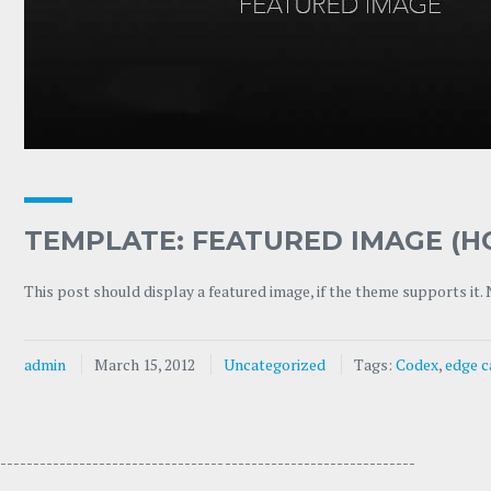
TEMPLATE: FEATURED IMAGE (H
This post should display a featured image, if the theme supports it.
admin
March 15, 2012
Uncategorized
Tags:
Codex
,
edge c
---------------------------------- -----------------------------