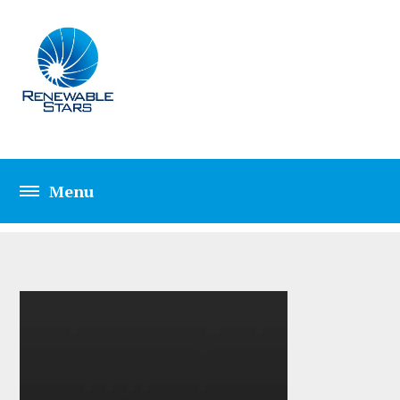
TAG: EDGE CASE