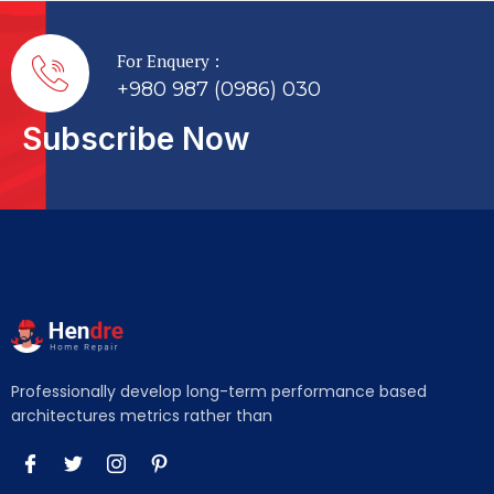
For Enquery :
+980 987 (0986) 030
Subscribe Now
Professionally develop long-term performance based
architectures metrics rather than