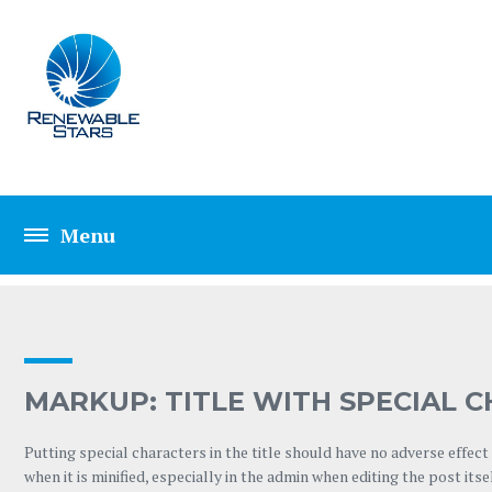
TAG: TITLE
MARKUP: TITLE WITH SPECIAL CHA
Putting special characters in the title should have no adverse effect
when it is minified, especially in the admin when editing the post itse