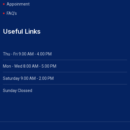
Appoinment
FAQ’s
Useful Links
Thu - Fri 9.00 AM - 4.00 PM
Mon - Wed
8.00 AM - 5.00 PM
Saturday 9.00 AM - 2.00 PM
Sunday Clossed