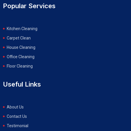
Popular Services
Kitchen Cleaning
Carpet Clean
House Cleaning
Office Cleaning
Floor Cleaning
Useful Links
About Us
Contact Us
Testimonial