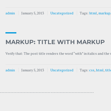
admin
January 5, 2013
Uncategorized
Tags:
html
,
markup
MARKUP: TITLE WITH MARKUP
Verify that: The post title renders the word “with” in italics and t
admin
January 5, 2013
Uncategorized
Tags:
css
,
html
,
titl
---------------------------------- -----------------------------