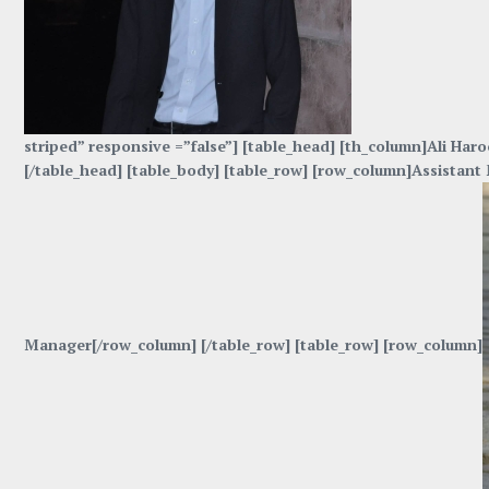
striped” responsive =”false”] [table_head] [th_column]Ali H
[/table_head] [table_body] [table_row] [row_column]Assista
Manager[/row_column] [/table_row] [table_row] [row_column]