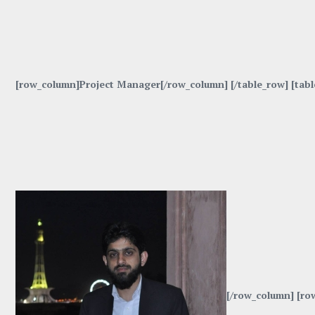
[row_column]Project Manager[/row_column] [/table_row] [tab
[/row_column] [ro