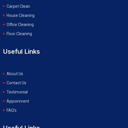
Carpet Clean
House Cleaning
Office Cleaning
Floor Cleaning
Useful Links
About Us
Contact Us
Testimonial
Appoinment
FAQ’s