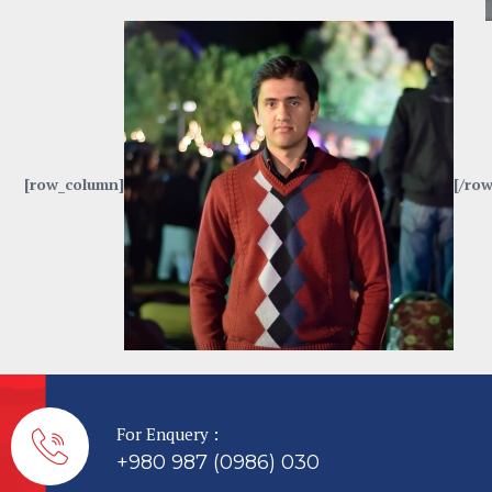
[row_column]
[/row
For Enquery :
+980 987 (0986) 030