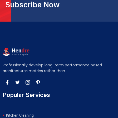
Subscribe Now
Professionally develop long-term performance based
architectures metrics rather than
Popular Services
Kitchen Cleaning