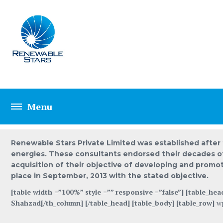
ABOUT US SAMPL
Renewable Stars Private Limited was established after 
energies. These consultants endorsed their decades of 
acquisition of their objective of developing and promo
place in September, 2013 with the stated objective.
[table width =”100%” style =”” responsive =”false”] [table_hea
Shahzad[/th_column] [/table_head] [table_body] [table_row]
w